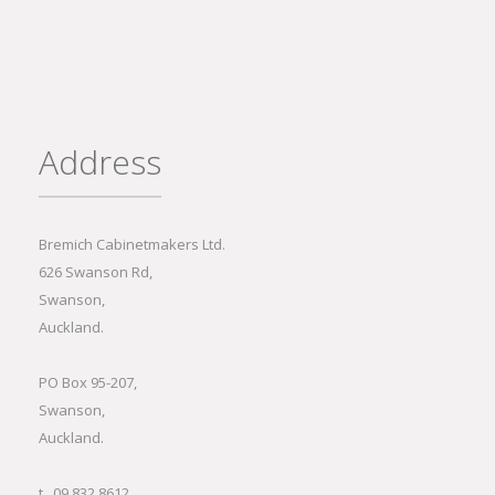
Address
Bremich Cabinetmakers Ltd.
626 Swanson Rd,
Swanson,
Auckland.
PO Box 95-207,
Swanson,
Auckland.
t 09 832 8612