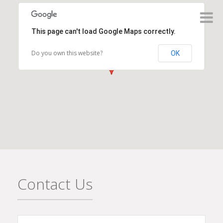
This page can't load Google Maps correctly.
Do you own this website?
OK
Contact Us