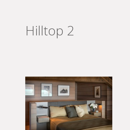
Hilltop 2