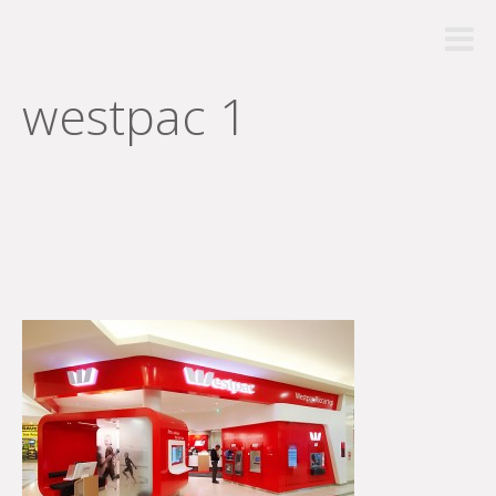
westpac 1